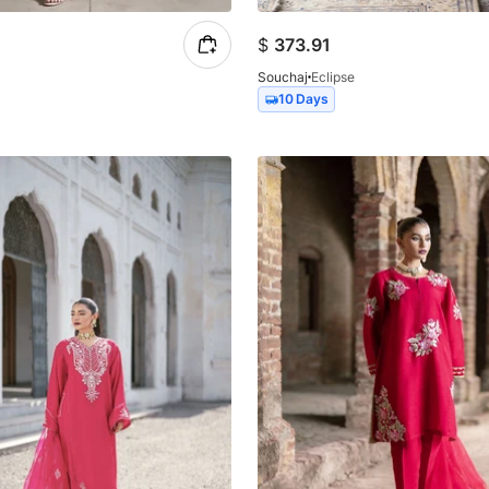
$
373.91
Souchaj
Eclipse
10 Days