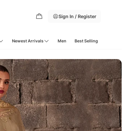
Sign In / Register
Newest Arrivals
Men
Best Selling