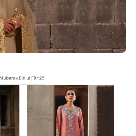
Mubarak Eid ul Fitr'25