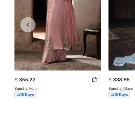
$
355.22
$
338.86
Souchaj
Ivara
Souchaj
Glace
10 Days
10 Days
Item
1
of
10