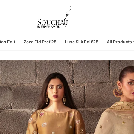
tan Edit
Zaza Eid Pret'25
Luxe Silk Edit'25
All Products