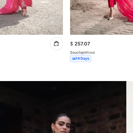
$
257.07
a
Souchaj
Miraal
14 Days