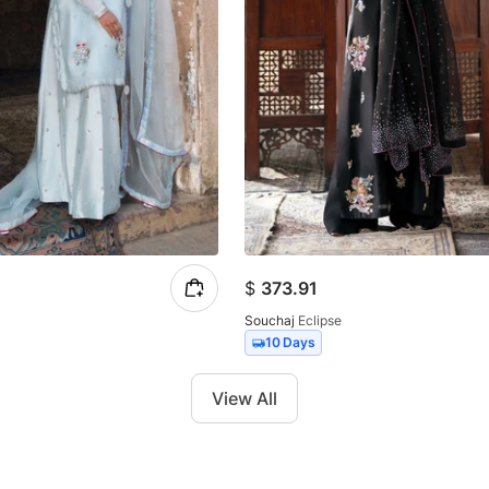
$
373.91
Souchaj
Eclipse
10 Days
View All