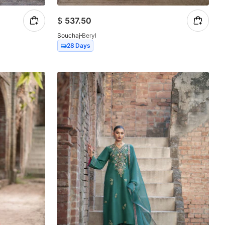
$
537.50
Souchaj
Beryl
28 Days