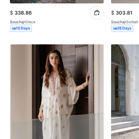
$
338.86
$
303.81
Souchaj
Glace
Souchaj
Sorbet
10 Days
28 Days