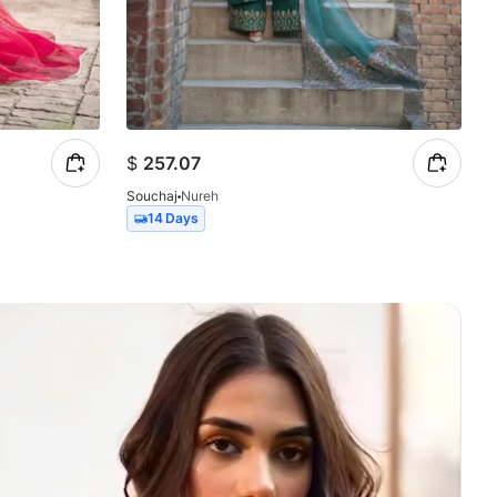
$
257.07
Souchaj
Nureh
14 Days