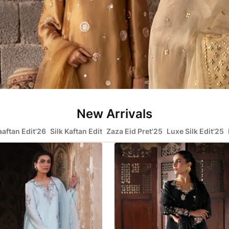
New Arrivals
aaftan Edit'26
Silk Kaftan Edit
Zaza Eid Pret'25
Luxe Silk Edit'25