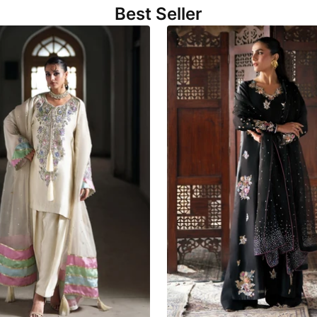
Best Seller