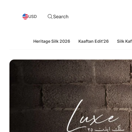
Search
USD
Heritage Silk 2026
Kaaftan Edit'26
Silk Kaf
Souchaj