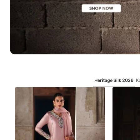
Item
6
of
7
Heritage Silk 2026
K