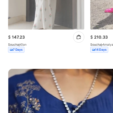
$
147.23
$
210.33
Souchaj
Elan
Souchaj
Amaly
7 Days
14 Days