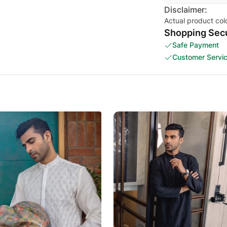
Disclaimer:
Actual product col
Shopping Secu
Safe Payment
Customer Servi