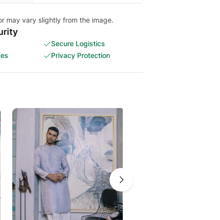
or may vary slightly from the image.
rity
Secure Logistics
ces
Privacy Protection