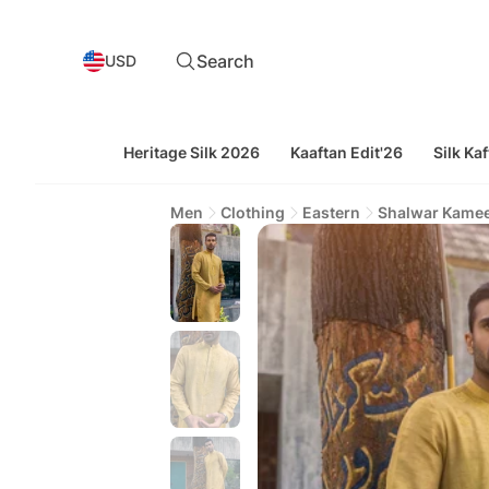
Search
USD
Heritage Silk 2026
Kaaftan Edit'26
Silk Kaf
Men
Clothing
Eastern
Shalwar Kame