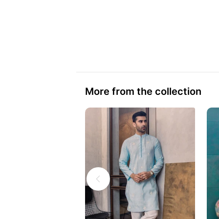
More from the collection