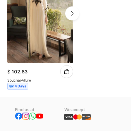
$
102.83
$
257.07
Souchaj
Allure
Souchaj
Miraal
14 Days
14 Days
Find us at
We accept