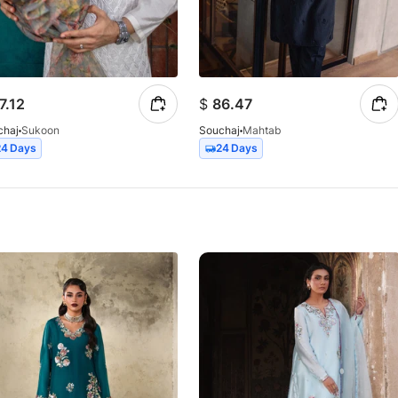
7.12
$
86.47
chaj
Sukoon
Souchaj
Mahtab
24 Days
24 Days