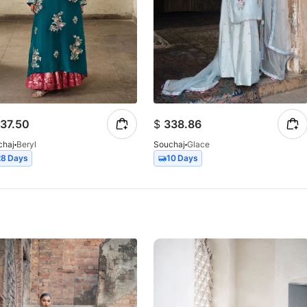
37.50
$
338.86
chaj
Beryl
Souchaj
Glace
28 Days
10 Days