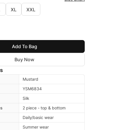
L
XL
XXL
Add To Bag
Buy Now
ls
Mustard
YSM6834
Silk
es
2 piece - top & bottom
Daily/basic wear
Summer wear