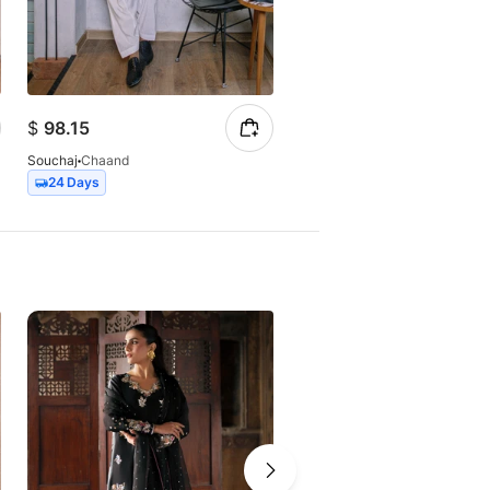
$
98.15
$
106.10
Souchaj
Chaand
Souchaj
Rozgul
24 Days
24 Days