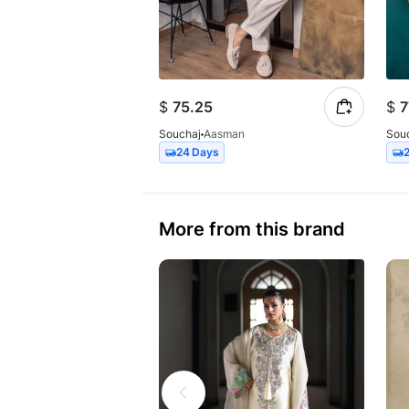
$
75.25
$
7
Souchaj
Aasman
Sou
24 Days
More from this brand