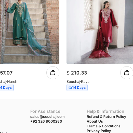
57.07
$
210.33
chaj
Nureh
Souchaj
Raya
14 Days
14 Days
For Assistance
Help & Information
sales@souchaj.com
Refund & Return Policy
+92 326 8000280
About Us
Terms & Conditions
Privacy Policy