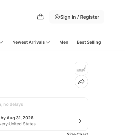
Sign In / Register
Newest Arrivals
Men
Best Selling
h, no delays
 by Aug 31, 2026
very
United States
Size Chart