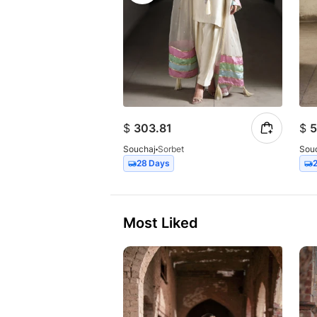
$
303.81
$
5
Souchaj
Sorbet
Sou
28 Days
Most Liked