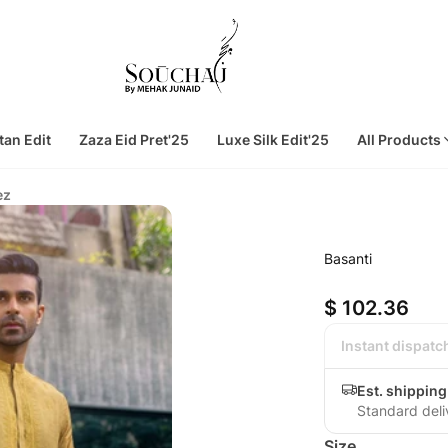
tan Edit
Zaza Eid Pret'25
Luxe Silk Edit'25
All Products
ez
Basanti
$ 102.36
Instant dispatc
Est. shipping
Standard deli
Size