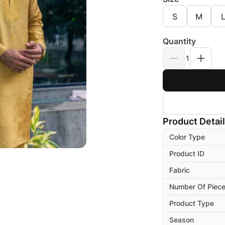
S
M
Quantity
1
Product Detai
Color Type
Product ID
Fabric
Number Of Piec
Product Type
Season