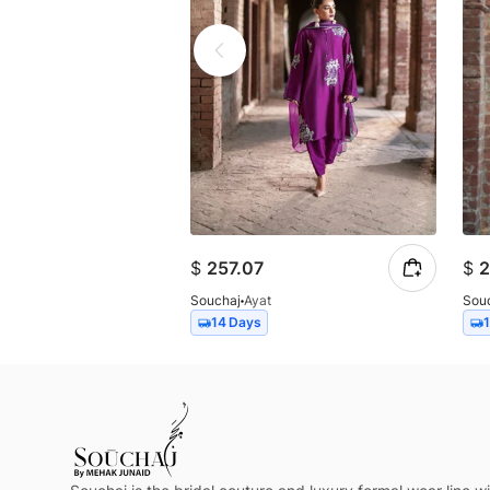
$
257.07
$
2
Souchaj
Ayat
Sou
14 Days