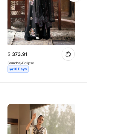
$
373.91
$
147.23
Souchaj
Eclipse
Souchaj
Elan
10 Days
7 Days