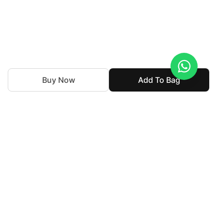
Buy Now
Add To Bag