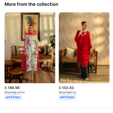
More from the collection
$
186.96
$
102.83
Souchaj
Jaina
Souchaj
Fay
14 Days
14 Days