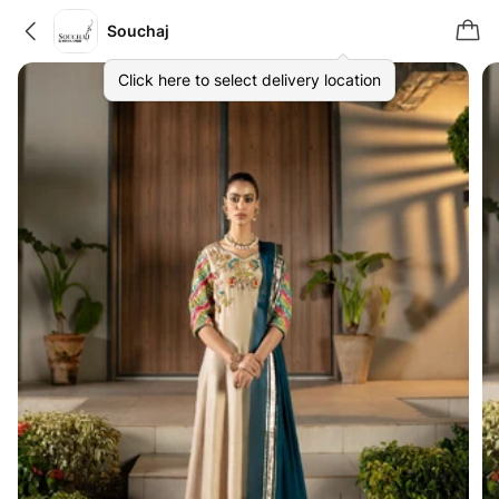
Souchaj
Click here to select delivery location