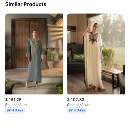
Similar Products
$
161.25
$
102.83
Souchaj
Aura
Souchaj
Allure
14 Days
14 Days