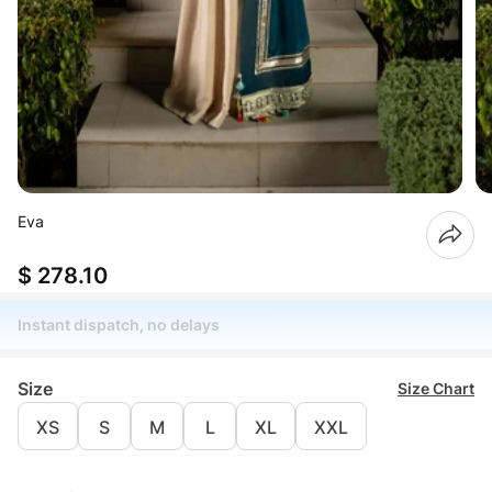
Eva
$ 278.10
Instant dispatch, no delays
Size
Size Chart
XS
S
M
L
XL
XXL