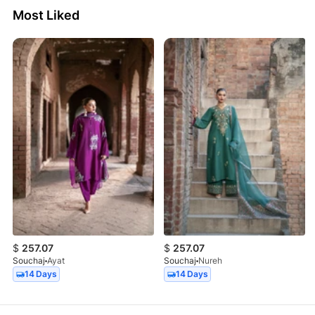
Most Liked
$
257.07
$
257.07
Souchaj
Ayat
Souchaj
Nureh
14 Days
14 Days