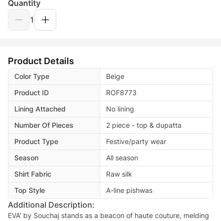
Quantity
1
Product Details
Color Type
Beige
Product ID
ROF8773
Lining Attached
No lining
Number Of Pieces
2 piece - top & dupatta
Product Type
Festive/party wear
Season
All season
Shirt Fabric
Raw silk
Top Style
A-line pishwas
Additional Description:
EVA' by Souchaj stands as a beacon of haute couture, melding