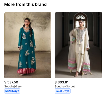
More from this brand
$
537.50
$
303.81
Souchaj
Beryl
Souchaj
Sorbet
28 Days
28 Days