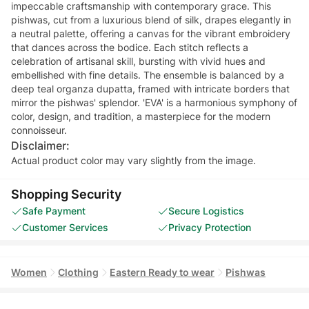
impeccable craftsmanship with contemporary grace. This
pishwas, cut from a luxurious blend of silk, drapes elegantly in
a neutral palette, offering a canvas for the vibrant embroidery
that dances across the bodice. Each stitch reflects a
celebration of artisanal skill, bursting with vivid hues and
embellished with fine details. The ensemble is balanced by a
deep teal organza dupatta, framed with intricate borders that
mirror the pishwas' splendor. 'EVA' is a harmonious symphony of
color, design, and tradition, a masterpiece for the modern
connoisseur.
Disclaimer:
Actual product color may vary slightly from the image.
Shopping Security
Safe Payment
Secure Logistics
Customer Services
Privacy Protection
Women
Clothing
Eastern Ready to wear
Pishwas