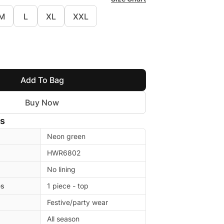
M
L
XL
XXL
Add To Bag
Buy Now
ls
Neon green
HWR6802
No lining
es
1 piece - top
Festive/party wear
All season