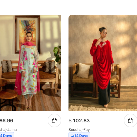
86.96
$
102.83
chaj
Jaina
Souchaj
Fay
14 Days
14 Days