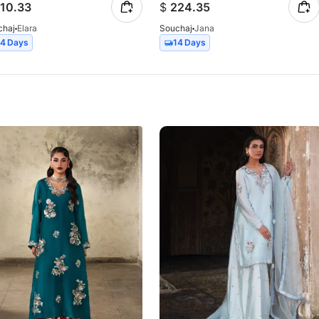
10.33
$
224.35
chaj
Elara
Souchaj
Jana
14 Days
14 Days