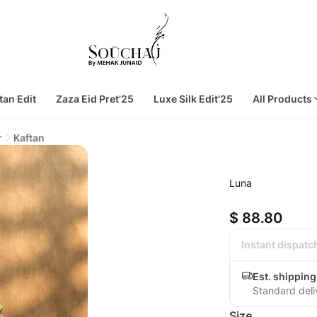
tan Edit
Zaza Eid Pret'25
Luxe Silk Edit'25
All Products
r
Kaftan
Luna
$ 88.80
Instant dispatc
Est. shippin
Standard deli
Size