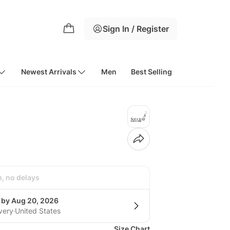
Sign In / Register
Newest Arrivals
Men
Best Selling
h, no delays
g by Aug 20, 2026
very
United States
Size Chart