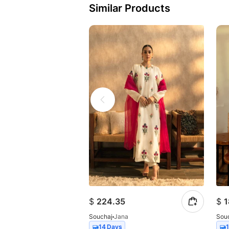
Similar Products
$
224.35
$
1
Souchaj
Jana
Sou
14 Days