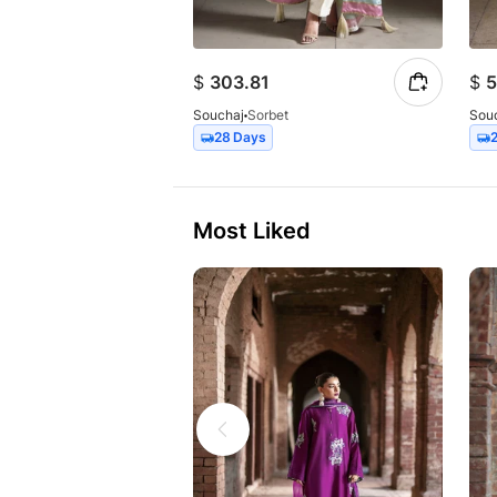
$
303.81
$
5
Souchaj
Sorbet
Sou
28 Days
Most Liked