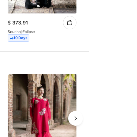
$
373.91
$
147.23
Souchaj
Eclipse
Souchaj
Elan
10 Days
7 Days