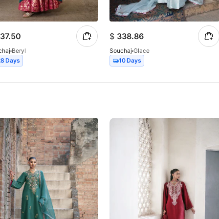
37.50
$
338.86
chaj
Beryl
Souchaj
Glace
28 Days
10 Days