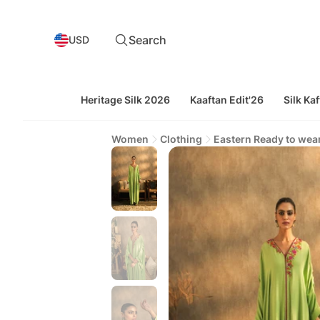
Search
USD
Heritage Silk 2026
Kaaftan Edit'26
Silk Kaf
Women
Clothing
Eastern Ready to wea