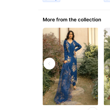
More from the collection