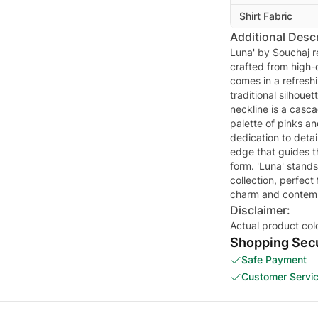
Shirt Fabric
Additional Descr
Luna' by Souchaj r
crafted from high-q
comes in a refresh
traditional silhoue
neckline is a casca
palette of pinks an
dedication to detai
edge that guides t
form. 'Luna' stand
collection, perfect
charm and contemp
Disclaimer:
Actual product col
Shopping Secu
Safe Payment
Customer Servi