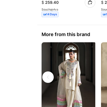
$
259.40
$
2
Souchaj
Ava
Sou
14 Days
More from this brand