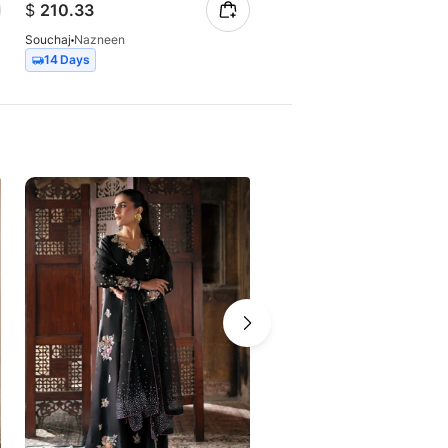
$
210.33
$
229.02
Souchaj
Nazneen
Souchaj
Lila
14 Days
14 Days