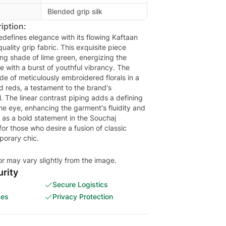
Blended grip silk
iption:
edefines elegance with its flowing Kaftaan
uality grip fabric. This exquisite piece
ing shade of lime green, energizing the
tte with a burst of youthful vibrancy. The
de of meticulously embroidered florals in a
d reds, a testament to the brand's
l. The linear contrast piping adds a defining
he eye, enhancing the garment's fluidity and
s as a bold statement in the Souchaj
 for those who desire a fusion of classic
orary chic.
or may vary slightly from the image.
rity
Secure Logistics
ces
Privacy Protection