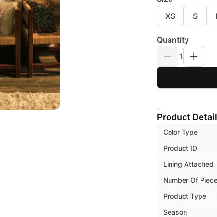
XS
S
Quantity
1
Product Detai
Color Type
Product ID
Lining Attached
Number Of Piec
Product Type
Season