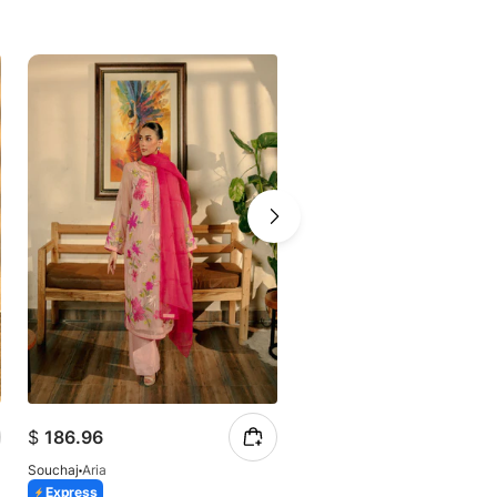
$
186.96
$
196.31
Souchaj
Aria
Souchaj
Aylin
Express
14 Days