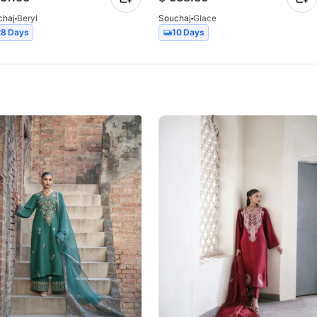
chaj
Beryl
Souchaj
Glace
28 Days
10 Days