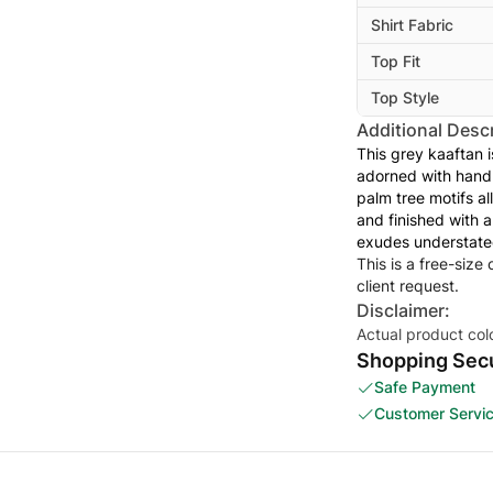
Shirt Fabric
Top Fit
Top Style
Additional Descr
This grey kaaftan 
adorned with hand-
palm tree motifs al
and finished with a
exudes understate
This is a free-size
client request.
Disclaimer:
Actual product col
Shopping Secu
Safe Payment
Customer Servi