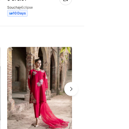
Souchaj
Eclipse
Souchaj
Elan
10 Days
7 Days