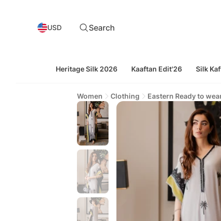
Search
USD
Heritage Silk 2026
Kaaftan Edit'26
Silk Kaf
Women
Clothing
Eastern Ready to wea