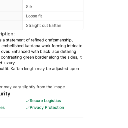
Silk
Loose fit
Straight cut kaftan
iption:
is a statement of refined craftsmanship,
embellished katdana work forming intricate
l over. Enhanced with black lace detailing
 contrasting green border along the sides, it
d luxury.
 outfit. Kaftan length may be adjusted upon
or may vary slightly from the image.
rity
Secure Logistics
ces
Privacy Protection