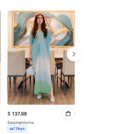
$
137.88
$
149.57
Souchaj
Marina
Souchaj
Lumea
7 Days
7 Days