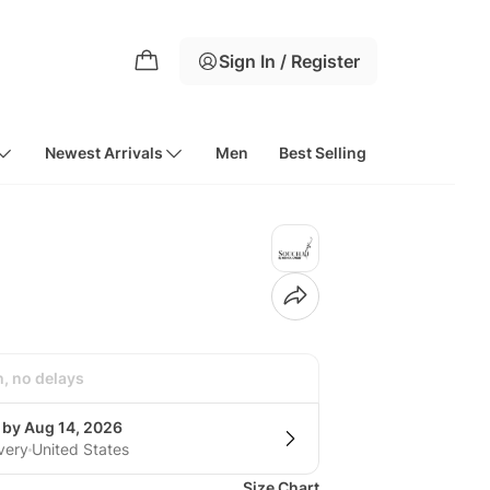
Sign In / Register
Newest Arrivals
Men
Best Selling
h, no delays
 by Aug 14, 2026
very
United States
Size Chart