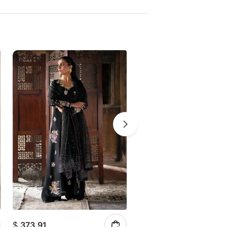
$
373.91
$
147.23