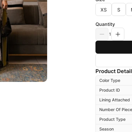
XS
S
Quantity
1
Product Detai
Color Type
Product ID
Lining Attached
Number Of Piec
Product Type
Season