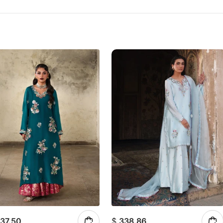
37.50
$
338.86