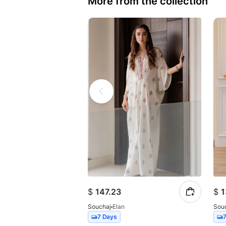
More from the collection
$
147.23
$
1
Souchaj
Elan
Sou
7 Days