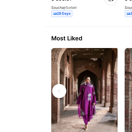
Souchaj
Sorbet
Sou
28 Days
Most Liked