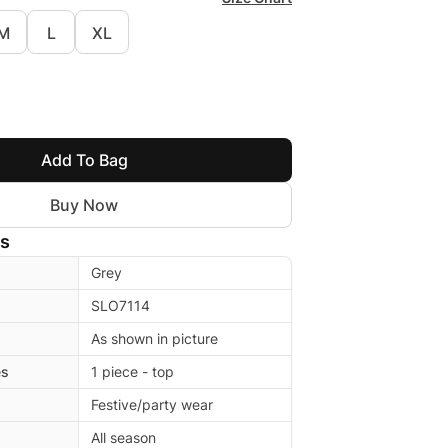
M
L
XL
Add To Bag
Buy Now
ls
Grey
SLO7114
As shown in picture
es
1 piece - top
Festive/party wear
All season