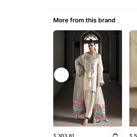
More from this brand
$
303.81
$
5