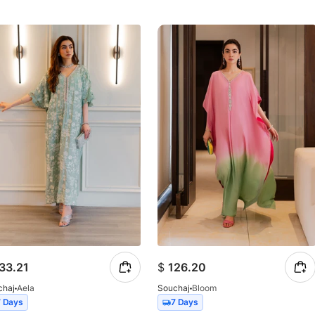
33.21
$
126.20
chaj
Aela
Souchaj
Bloom
7 Days
7 Days