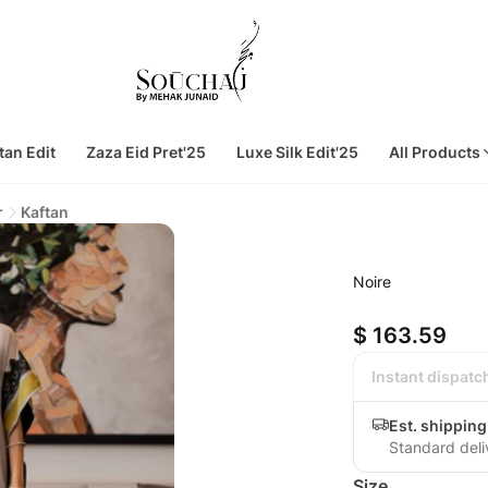
tan Edit
Zaza Eid Pret'25
Luxe Silk Edit'25
All Products
r
Kaftan
Noire
$ 163.59
Instant dispatc
Est. shipping
Standard deli
Size