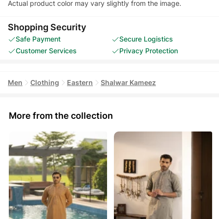
Actual product color may vary slightly from the image.
Shopping Security
Safe Payment
Secure Logistics
Customer Services
Privacy Protection
Men
Clothing
Eastern
Shalwar Kameez
More from the collection