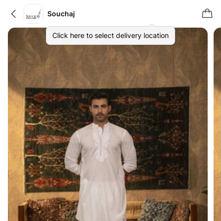
Souchaj
Click here to select delivery location