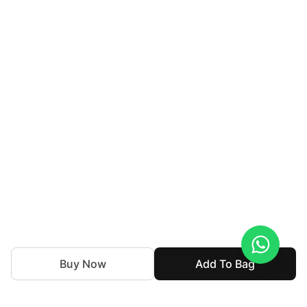
Buy Now
Add To Bag