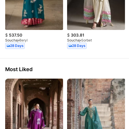
$
537.50
$
303.81
Souchaj
Beryl
Souchaj
Sorbet
28 Days
28 Days
Most Liked