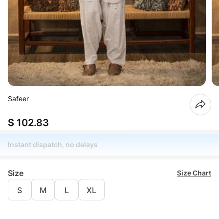
Safeer
$ 102.83
Instant dispatch, no delays
Size
Size Chart
S
M
L
XL