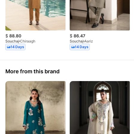
$
88.80
$
86.47
Souchaj
Chiraagh
Souchaj
Aariz
14 Days
14 Days
More from this brand