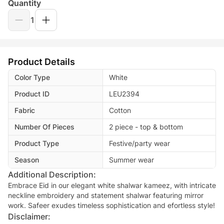
Quantity
1
Product Details
Color Type
White
Product ID
LEU2394
Fabric
Cotton
Number Of Pieces
2 piece - top & bottom
Product Type
Festive/party wear
Season
Summer wear
Additional Description:
Embrace Eid in our elegant white shalwar kameez, with intricate
neckline embroidery and statement shalwar featuring mirror
work. Safeer exudes timeless sophistication and efortless style!
Disclaimer: