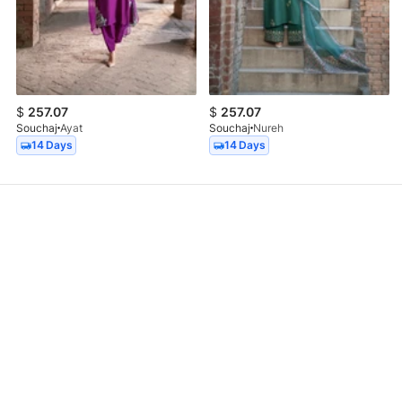
$
257.07
$
257.07
Souchaj
Ayat
Souchaj
Nureh
14 Days
14 Days