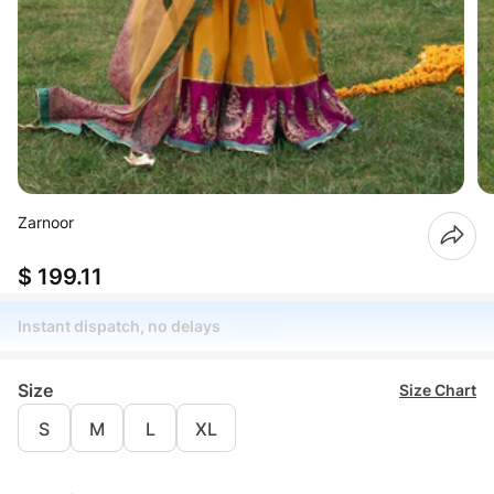
Zarnoor
$ 199.11
Instant dispatch, no delays
Size
Size Chart
S
M
L
XL