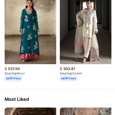
$
537.50
$
303.81
Souchaj
Beryl
Souchaj
Sorbet
28 Days
28 Days
Most Liked