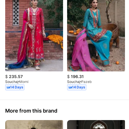
$
235.57
$
196.31
Souchaj
Morni
Souchaj
Pazeb
14 Days
14 Days
More from this brand