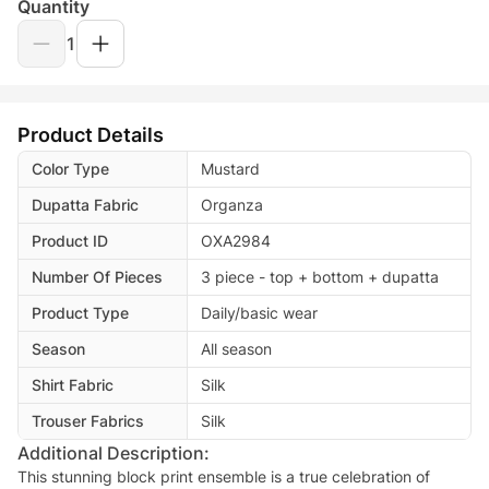
Quantity
1
Product Details
Color Type
Mustard
Dupatta Fabric
Organza
Product ID
OXA2984
Number Of Pieces
3 piece - top + bottom + dupatta
Product Type
Daily/basic wear
Season
All season
Shirt Fabric
Silk
Trouser Fabrics
Silk
Additional Description:
This stunning block print ensemble is a true celebration of