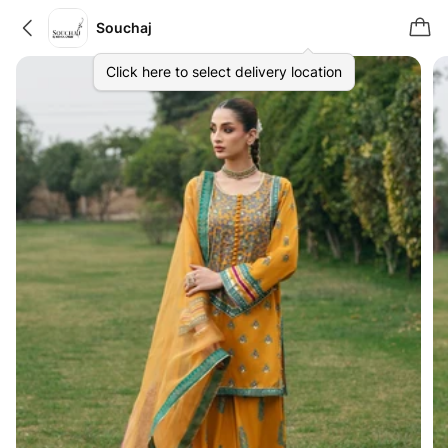
Souchaj
Click here to select delivery location