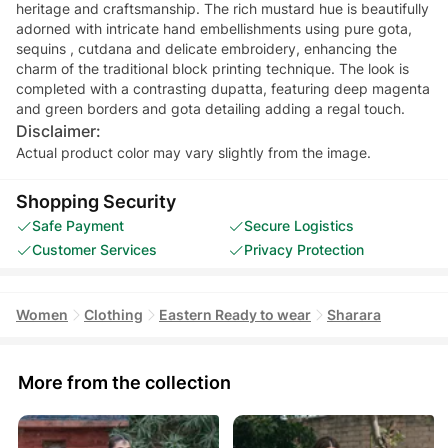
heritage and craftsmanship. The rich mustard hue is beautifully
adorned with intricate hand embellishments using pure gota,
sequins , cutdana and delicate embroidery, enhancing the
charm of the traditional block printing technique. The look is
completed with a contrasting dupatta, featuring deep magenta
and green borders and gota detailing adding a regal touch.
Disclaimer:
Actual product color may vary slightly from the image.
Shopping Security
Safe Payment
Secure Logistics
Customer Services
Privacy Protection
Women
Clothing
Eastern Ready to wear
Sharara
More from the collection