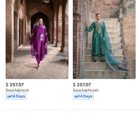
$
257.07
$
257.07
Souchaj
Ayat
Souchaj
Nureh
14 Days
14 Days