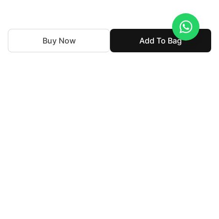
Buy Now
Add To Bag
Souchaj is the bridal couture and luxury formal wear line
with a consideration on the perspectives of revival and
retention of the legacy of our culture and traditional
renaissance. Each outfit has been crafted with exquisite
detail while keeping the concept of heirloom and heritage
intact.
For Assistance