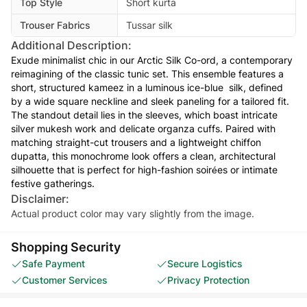
Top Style
Short kurta
Trouser Fabrics
Tussar silk
Additional Description:
Exude minimalist chic in our Arctic Silk Co-ord, a contemporary
reimagining of the classic tunic set. This ensemble features a
short, structured kameez in a luminous ice-blue silk, defined
by a wide square neckline and sleek paneling for a tailored fit.
The standout detail lies in the sleeves, which boast intricate
silver mukesh work and delicate organza cuffs. Paired with
matching straight-cut trousers and a lightweight chiffon
dupatta, this monochrome look offers a clean, architectural
silhouette that is perfect for high-fashion soirées or intimate
festive gatherings.
Disclaimer:
Actual product color may vary slightly from the image.
Shopping Security
Safe Payment
Secure Logistics
Customer Services
Privacy Protection