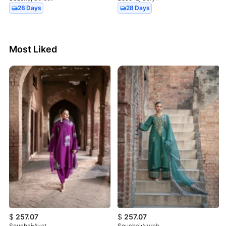
28 Days
28 Days
Most Liked
$
257.07
$
257.07
Souchaj
Ayat
Souchaj
Nureh