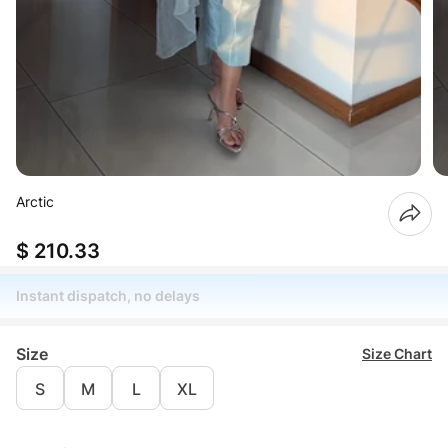
Arctic
$ 210.33
Instant dispatch, no delays
Size
Size Chart
S
M
L
XL