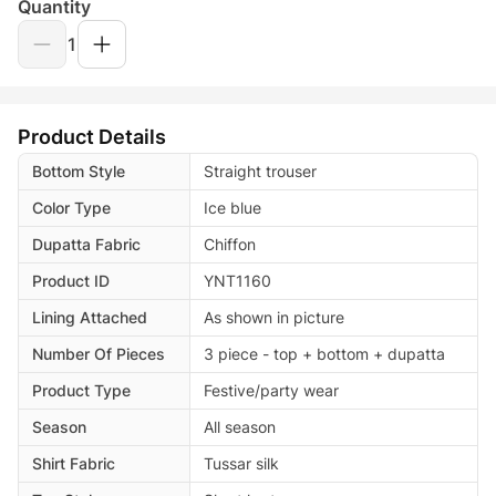
Quantity
1
Product Details
Bottom Style
Straight trouser
Color Type
Ice blue
Dupatta Fabric
Chiffon
Product ID
YNT1160
Lining Attached
As shown in picture
Number Of Pieces
3 piece - top + bottom + dupatta
Product Type
Festive/party wear
Season
All season
Shirt Fabric
Tussar silk