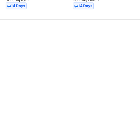
14 Days
14 Days