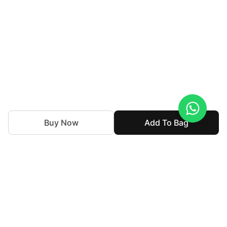
Buy Now
Add To Bag