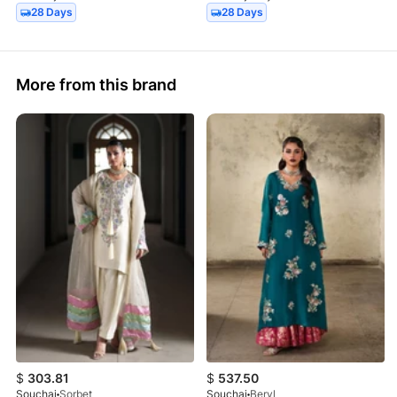
28 Days
28 Days
More from this brand
$
303.81
$
537.50
Souchaj
Sorbet
Souchaj
Beryl