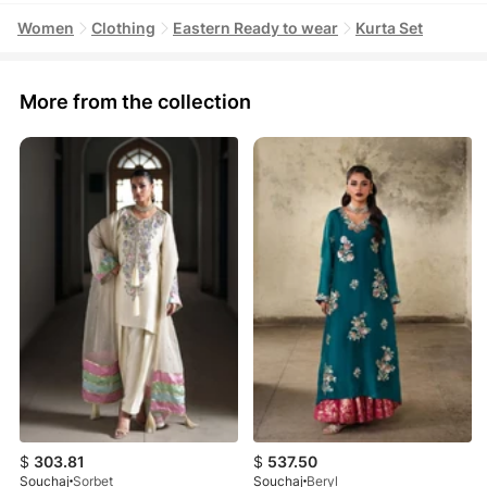
Women
Clothing
Eastern Ready to wear
Kurta Set
More from the collection
$
303.81
$
537.50
Souchaj
Sorbet
Souchaj
Beryl