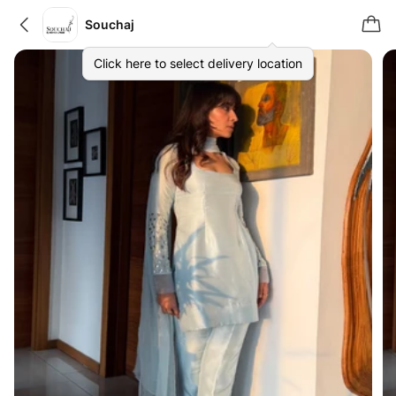
Souchaj
Click here to select delivery location