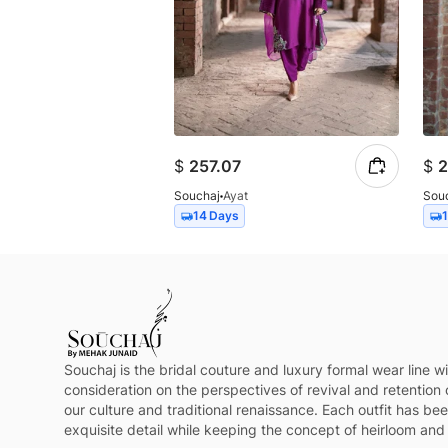
$
257.07
$
2
Souchaj
Ayat
Sou
14 Days
Souchaj is the bridal couture and luxury formal wear line wi
consideration on the perspectives of revival and retention 
our culture and traditional renaissance. Each outfit has be
exquisite detail while keeping the concept of heirloom and 