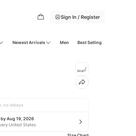
Sign In / Register
Newest Arrivals
Men
Best Selling
h, no delays
 by Aug 19, 2026
very
United States
Size Chart