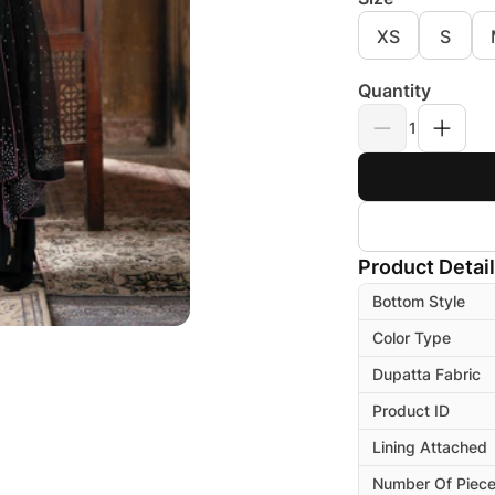
XS
S
Quantity
1
Product Detai
Bottom Style
Color Type
Dupatta Fabric
Product ID
Lining Attached
Number Of Piec