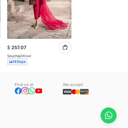
$
257.07
$
102.83
Souchaj
Miraal
Souchaj
Allure
14 Days
14 Days
Find us at
We accept