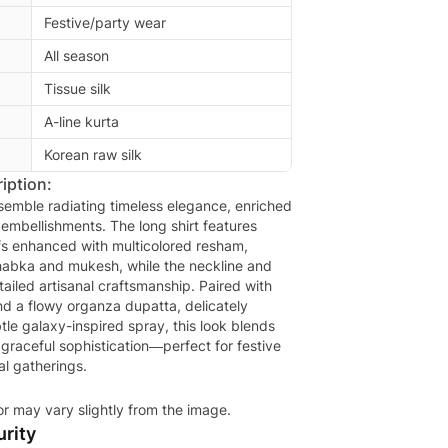
Festive/party wear
All season
Tissue silk
A-line kurta
Korean raw silk
iption:
nsemble radiating timeless elegance, enriched
 embellishments. The long shirt features
ifs enhanced with multicolored resham,
habka and mukesh, while the neckline and
ailed artisanal craftsmanship. Paired with
nd a flowy organza dupatta, delicately
tle galaxy-inspired spray, this look blends
 graceful sophistication—perfect for festive
l gatherings.
or may vary slightly from the image.
rity