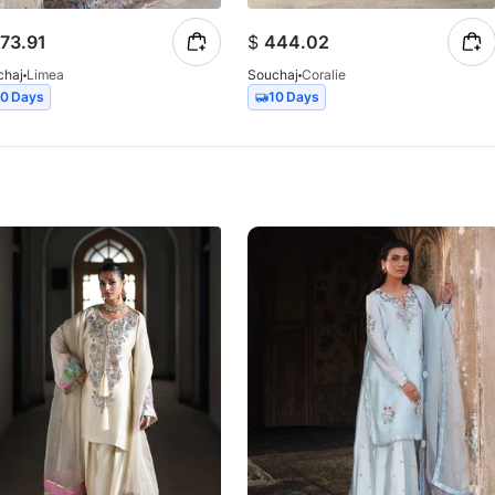
73.91
$
444.02
chaj
Limea
Souchaj
Coralie
10 Days
10 Days