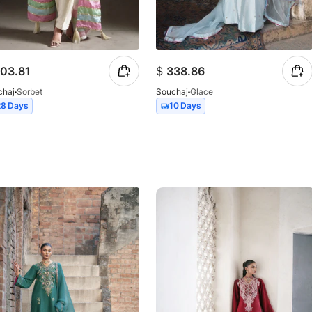
03.81
$
338.86
chaj
Sorbet
Souchaj
Glace
28 Days
10 Days