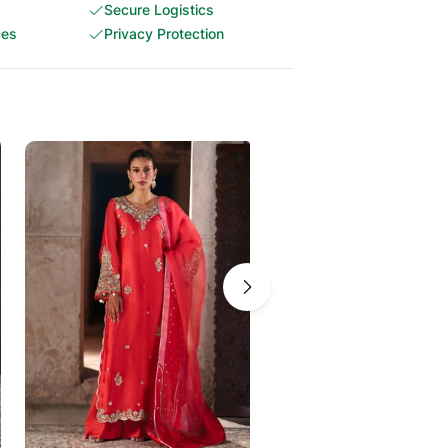
Secure Logistics
ces
Privacy Protection