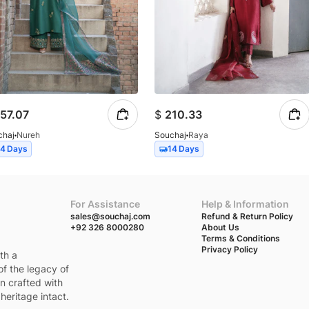
57.07
$
210.33
chaj
Nureh
Souchaj
Raya
14 Days
14 Days
For Assistance
Help & Information
sales@souchaj.com
Refund & Return Policy
+92 326 8000280
About Us
Terms & Conditions
Privacy Policy
th a
of the legacy of
en crafted with
heritage intact.