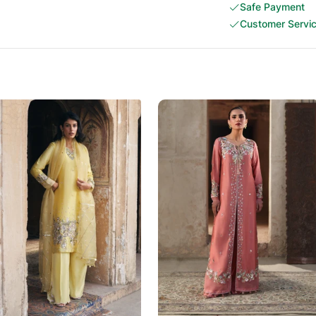
Safe Payment
Customer Servi