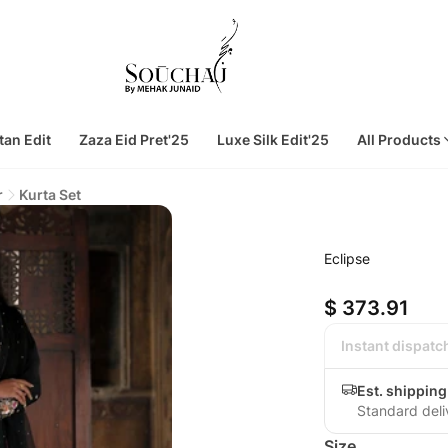
tan Edit
Zaza Eid Pret'25
Luxe Silk Edit'25
All Products
r
Kurta Set
Eclipse
$ 373.91
Instant dispatc
Est. shipping
Standard deli
Size