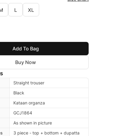
M
L
XL
Add To Bag
Buy Now
ls
Straight trouser
Black
Kataan organza
GCJ1864
As shown in picture
es
3 piece - top + bottom + dupatta