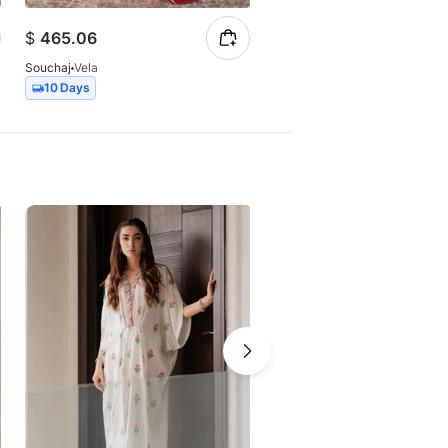
$
465.06
$
385.60
Souchaj
Vela
Souchaj
Magna
10 Days
10 Days