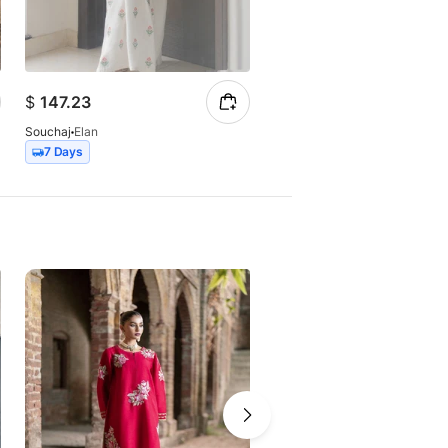
$
147.23
$
257.07
Souchaj
Elan
Souchaj
Miraal
7 Days
14 Days