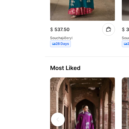
$
537.50
$
3
Souchaj
Beryl
Sou
28 Days
Most Liked