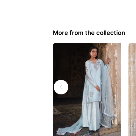
More from the collection