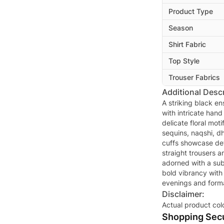
Product Type
Season
Shirt Fabric
Top Style
Trouser Fabrics
Additional Descr
A striking black e
with intricate hand
delicate floral mot
sequins, naqshi, d
cuffs showcase det
straight trousers a
adorned with a sub
bold vibrancy with
evenings and forma
Disclaimer:
Actual product col
Shopping Secu