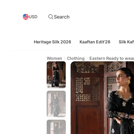
Search
USD
Heritage Silk 2026
Kaaftan Edit'26
Silk Kaf
Women
Clothing
Eastern Ready to wea