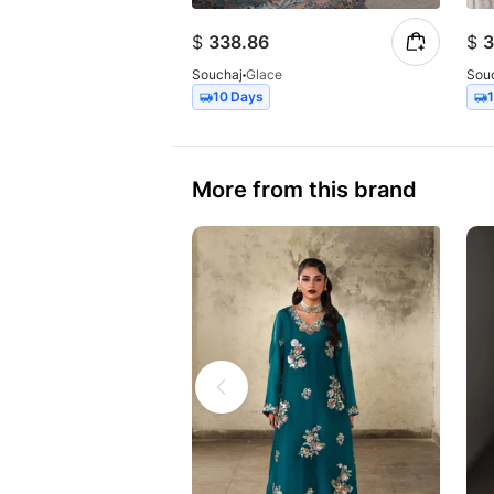
$
338.86
$
3
Souchaj
Glace
Sou
10 Days
More from this brand