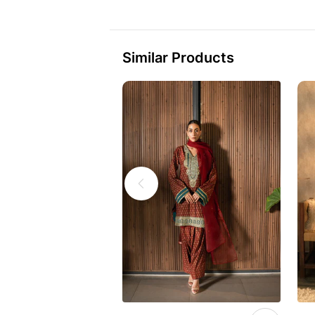
Similar Products