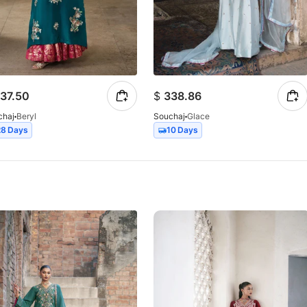
37.50
$
338.86
chaj
Beryl
Souchaj
Glace
28 Days
10 Days