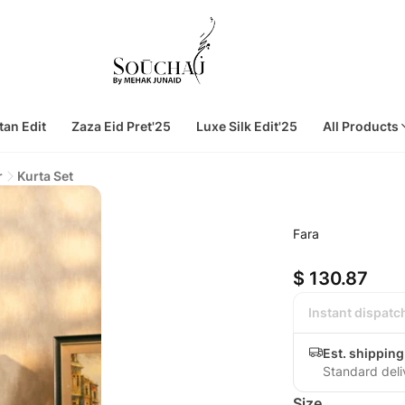
tan Edit
Zaza Eid Pret'25
Luxe Silk Edit'25
All Products
r
Kurta Set
Fara
$ 130.87
Instant dispatc
Est. shippin
Standard deli
Size