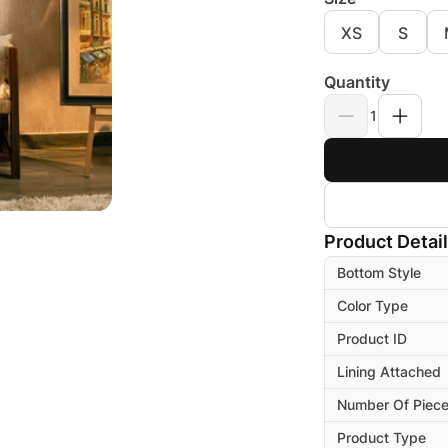
XS
S
Quantity
1
Product Detai
Bottom Style
Color Type
Product ID
Lining Attached
Number Of Piec
Product Type