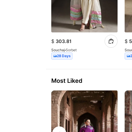
$
303.81
$
5
Souchaj
Sorbet
Sou
28 Days
Most Liked