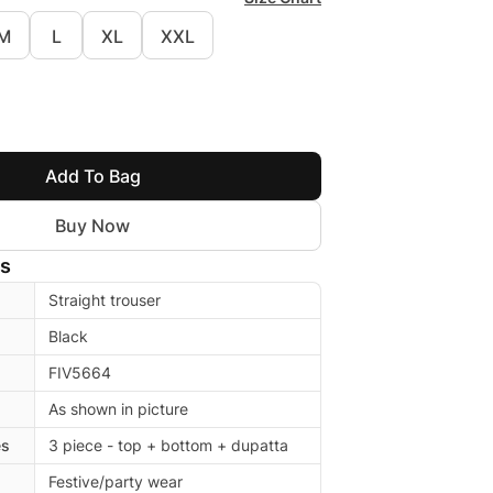
M
L
XL
XXL
Add To Bag
Buy Now
ls
Straight trouser
Black
FIV5664
As shown in picture
es
3 piece - top + bottom + dupatta
Festive/party wear