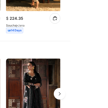
$
224.35
$
88.80
Souchaj
Jana
Souchaj
Luna
14 Days
14 Days