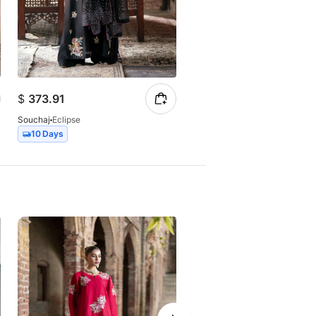
$
373.91
$
147.23
Souchaj
Eclipse
Souchaj
Elan
10 Days
7 Days