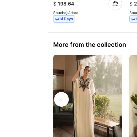
$
198.64
$
2
Souchaj
Adara
Sou
14 Days
More from the collection