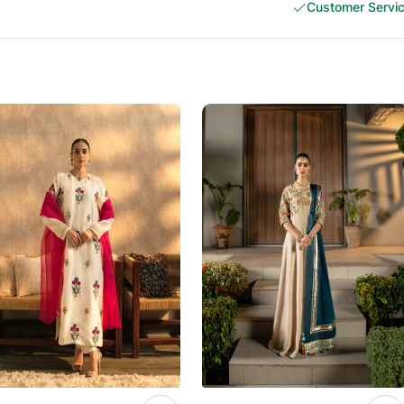
Customer Servi