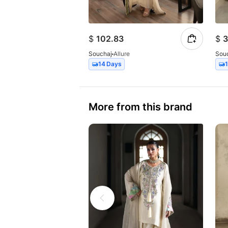
$
102.83
$
3
Souchaj
Allure
Sou
14 Days
More from this brand