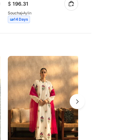
$
196.31
$
259.40
Souchaj
Aylin
Souchaj
Jasmine
14 Days
14 Days