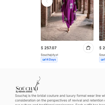
$
257.07
$
2
Souchaj
Ayat
Sou
14 Days
Souchaj is the bridal couture and luxury formal wear line wi
consideration on the perspectives of revival and retention 
our culture and traditional renaissance. Each outfit has be