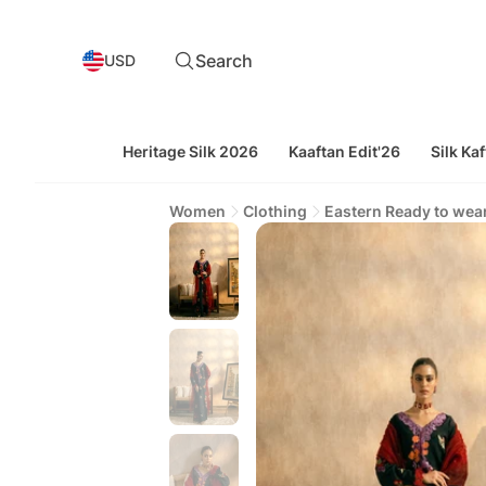
Search
USD
Heritage Silk 2026
Kaaftan Edit'26
Silk Kaf
Women
Clothing
Eastern Ready to wea