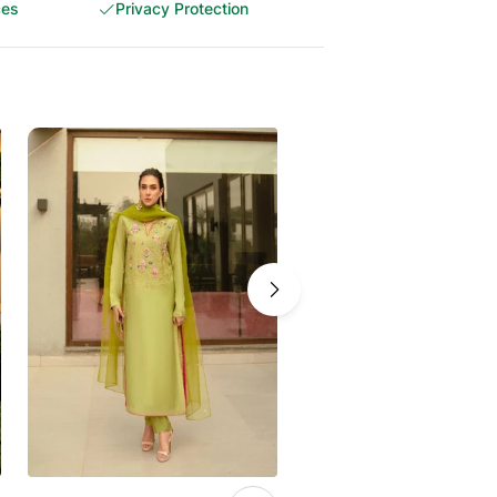
ces
Privacy Protection