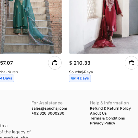
57.07
$
210.33
chaj
Nureh
Souchaj
Raya
14 Days
14 Days
For Assistance
Help & Information
sales@souchaj.com
Refund & Return Policy
+92 326 8000280
About Us
Terms & Conditions
Privacy Policy
th a
of the legacy of
en crafted with