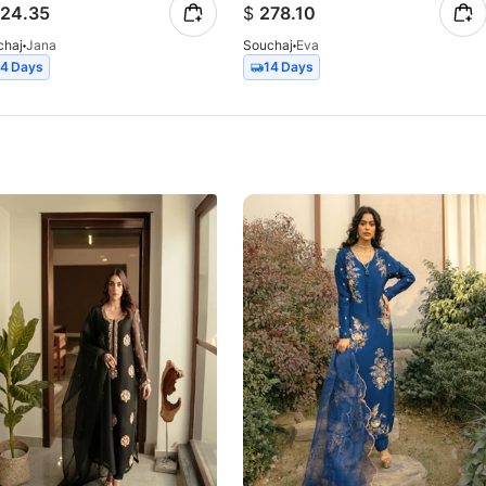
24.35
$
278.10
chaj
Jana
Souchaj
Eva
14 Days
14 Days