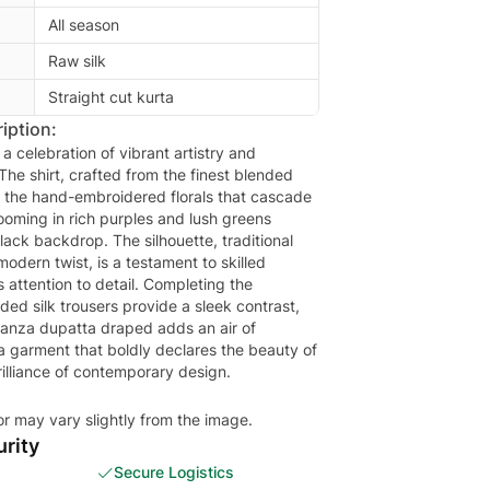
All season
Raw silk
Straight cut kurta
iption:
 a celebration of vibrant artistry and
The shirt, crafted from the finest blended
or the hand-embroidered florals that cascade
ooming in rich purples and lush greens
lack backdrop. The silhouette, traditional
modern twist, is a testament to skilled
s attention to detail. Completing the
ed silk trousers provide a sleek contrast,
ganza dupatta draped adds an air of
 a garment that boldly declares the beauty of
rilliance of contemporary design.
or may vary slightly from the image.
rity
Secure Logistics