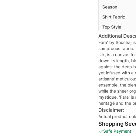
Season
Shirt Fabric
Top Style
Additional Descr
Fara' by Souchaj is
sumptuous fabric. 
silk, is a canvas f
down its length, bl
against the deep b
yet infused with a 
artisans' meticulou
ensemble, the blend
while the sheer or
mystique. 'Fara' is
heritage and the b
Disclaimer:
Actual product col
Shopping Secu
Safe Payment