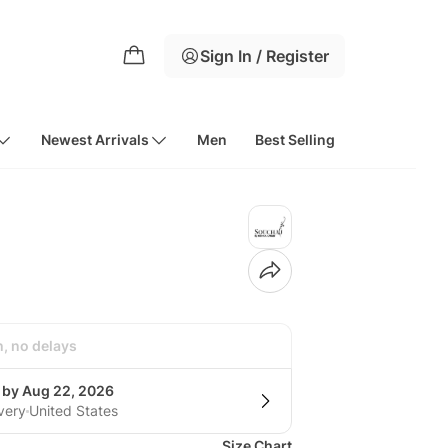
Sign In / Register
Newest Arrivals
Men
Best Selling
h, no delays
g by Aug 22, 2026
very
United States
Size Chart