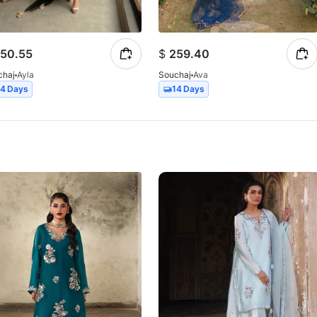
50.55
$
259.40
chaj
Ayla
Souchaj
Ava
14 Days
14 Days