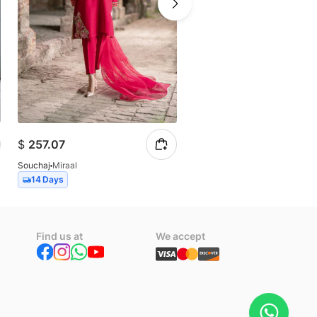
$
257.07
$
102.83
Souchaj
Miraal
Souchaj
Allure
14 Days
14 Days
Find us at
We accept