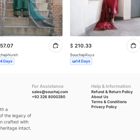
57.07
$
210.33
chaj
Nureh
Souchaj
Raya
14 Days
14 Days
For Assistance
Help & Information
sales@souchaj.com
Refund & Return Policy
+92 326 8000280
About Us
Terms & Conditions
Privacy Policy
th a
of the legacy of
en crafted with
heritage intact.