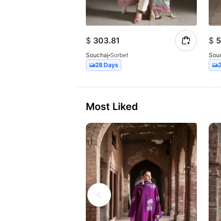
$
303.81
$
5
Souchaj
Sorbet
Sou
28 Days
Most Liked