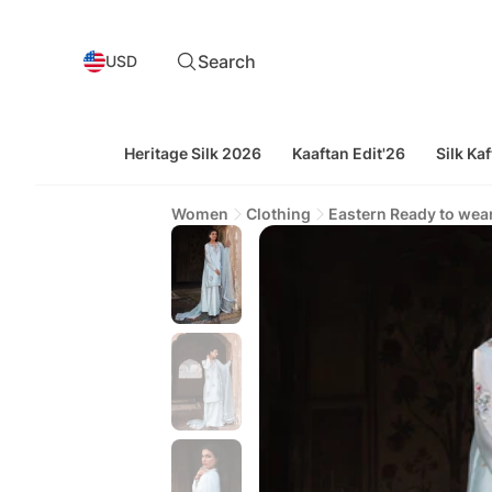
Search
USD
Heritage Silk 2026
Kaaftan Edit'26
Silk Kaf
Women
Clothing
Eastern Ready to wea