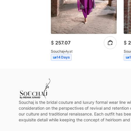
$
257.07
$
2
Souchaj
Ayat
Sou
14 Days
Souchaj is the bridal couture and luxury formal wear line wi
consideration on the perspectives of revival and retention 
our culture and traditional renaissance. Each outfit has be
exquisite detail while keeping the concept of heirloom and 