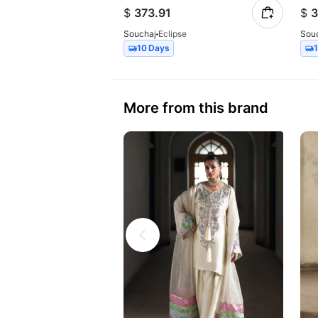
$
373.91
$
3
Souchaj
Eclipse
Sou
10 Days
More from this brand