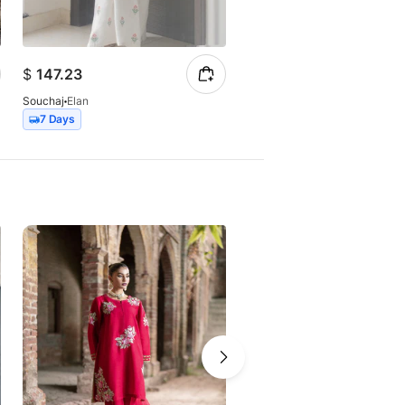
$
147.23
$
99.55
Souchaj
Elan
Souchaj
Raanjha
7 Days
15 Days