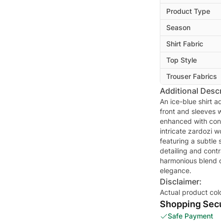
Product Type
Season
Shirt Fabric
Top Style
Trouser Fabrics
Additional Descr
An ice-blue shirt a
front and sleeves 
enhanced with cont
intricate zardozi w
featuring a subtle
detailing and cont
harmonious blend 
elegance.
Disclaimer:
Actual product col
Shopping Secu
Safe Payment