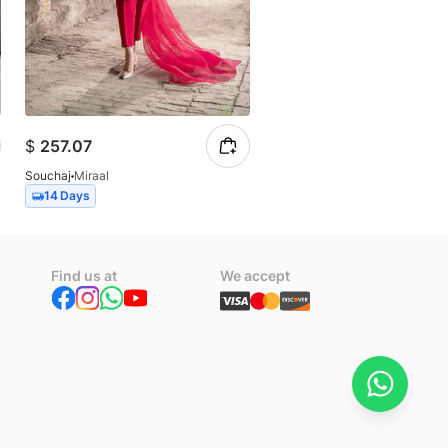
$
257.07
$
102.83
Souchaj
Miraal
Souchaj
Allure
14 Days
14 Days
Find us at
We accept