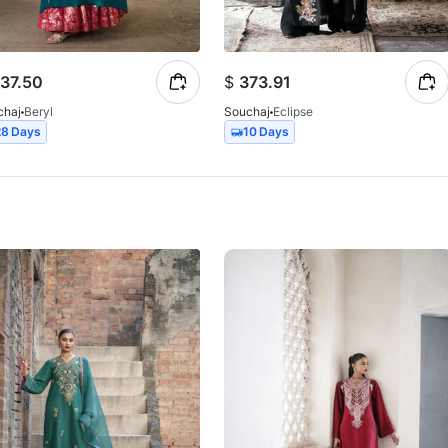
37.50
$
373.91
chaj
Beryl
Souchaj
Eclipse
28 Days
10 Days