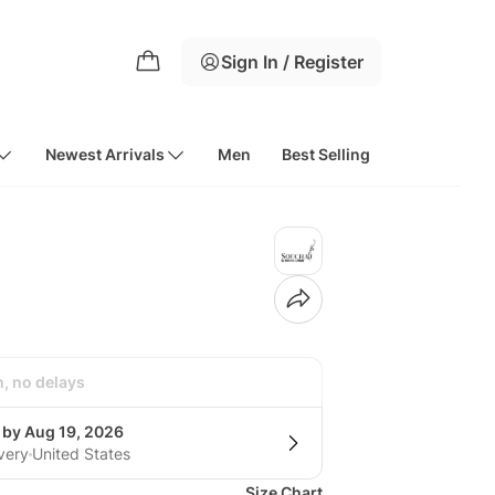
Sign In / Register
Newest Arrivals
Men
Best Selling
h, no delays
 by Aug 19, 2026
very
United States
Size Chart