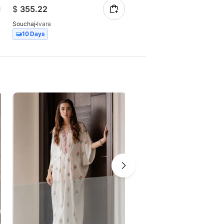
$
355.22
$
350.55
Souchaj
Ivara
Souchaj
Alvora
10 Days
10 Days