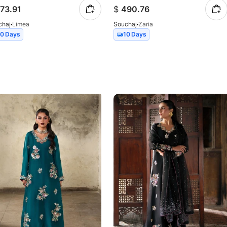
73.91
$
490.76
chaj
Limea
Souchaj
Zaria
10 Days
10 Days