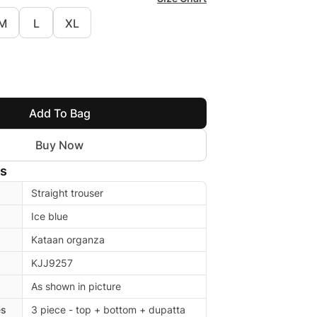
M
L
XL
Add To Bag
Buy Now
ls
Straight trouser
Ice blue
Kataan organza
KJJ9257
As shown in picture
es
3 piece - top + bottom + dupatta