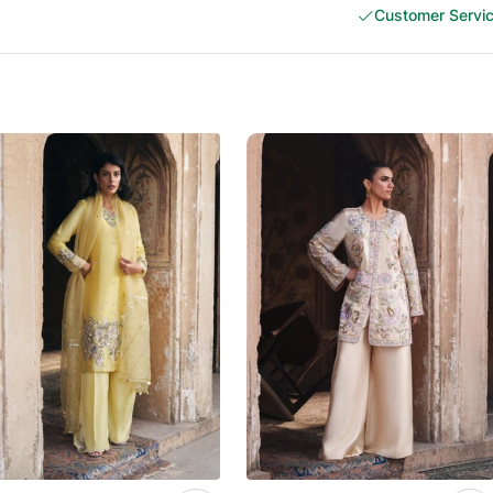
Customer Servi