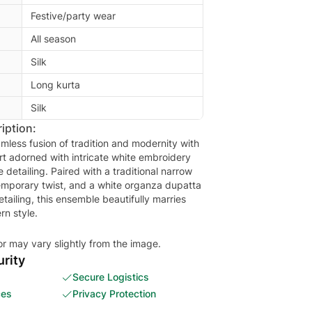
Festive/party wear
All season
Silk
Long kurta
Silk
iption:
mless fusion of tradition and modernity with
rt adorned with intricate white embroidery
 detailing. Paired with a traditional narrow
emporary twist, and a white organza dupatta
etailing, this ensemble beautifully marries
rn style.
or may vary slightly from the image.
rity
Secure Logistics
ces
Privacy Protection