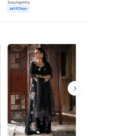
Souchaj
Mila
Souchaj
Nimr
14 Days
14 Days