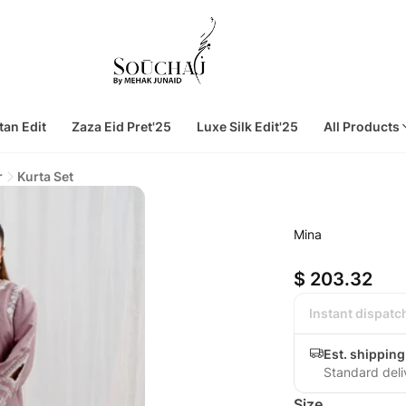
tan Edit
Zaza Eid Pret'25
Luxe Silk Edit'25
All Products
r
Kurta Set
Mina
$ 203.32
Instant dispatc
Est. shipping
Standard deli
Size