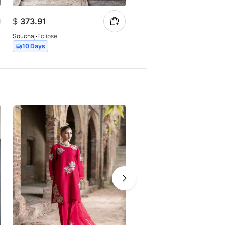
$
373.91
$
147.23
Souchaj
Eclipse
Souchaj
Elan
10 Days
7 Days