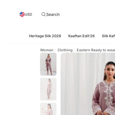
Search
USD
Heritage Silk 2026
Kaaftan Edit'26
Silk Kaf
Women
Clothing
Eastern Ready to wea