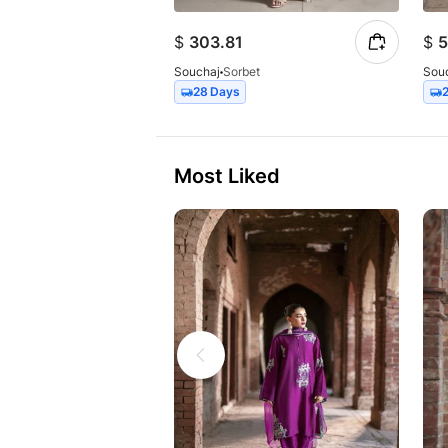
$
303.81
$
5
Souchaj
Sorbet
Sou
28 Days
Most Liked