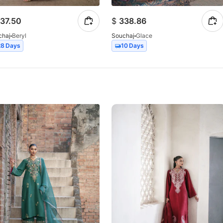
37.50
$
338.86
chaj
Beryl
Souchaj
Glace
28 Days
10 Days