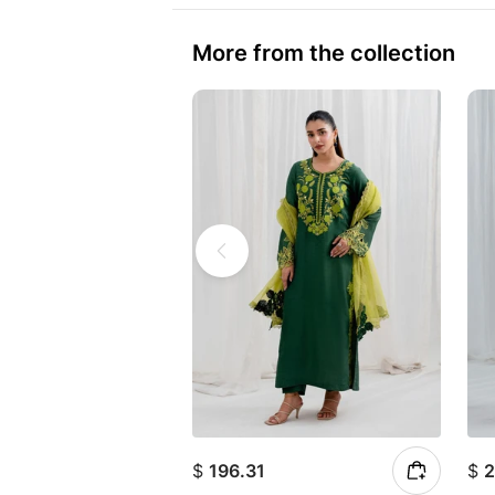
More from the collection
$
196.31
$
2