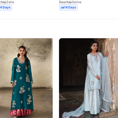
chaj
Zaha
Souchaj
Serina
14 Days
14 Days