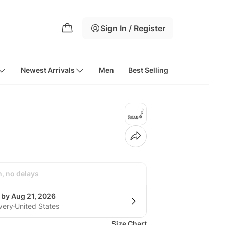
Sign In / Register
Newest Arrivals
Men
Best Selling
h, no delays
 by Aug 21, 2026
very
United States
Size Chart