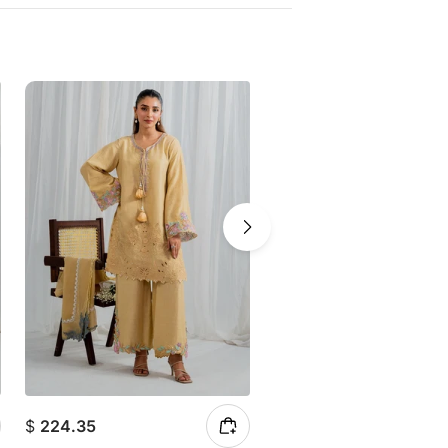
$
224.35
$
210.33