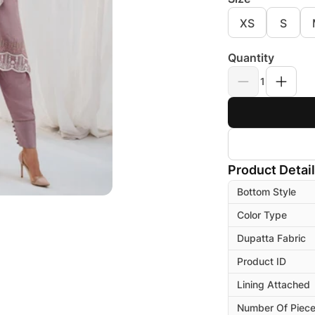
XS
S
Quantity
1
Product Detai
Bottom Style
Color Type
Dupatta Fabric
Product ID
Lining Attached
Number Of Piec