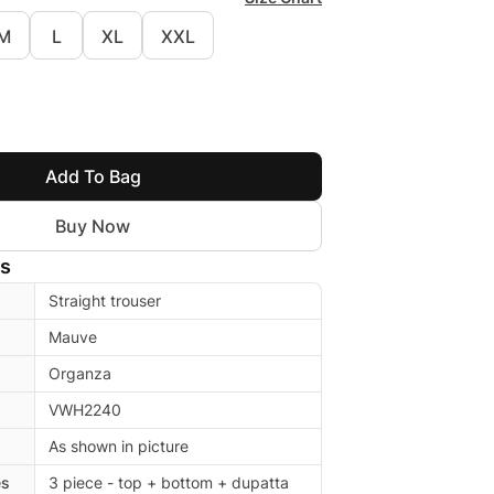
M
L
XL
XXL
Add To Bag
Buy Now
ls
Straight trouser
Mauve
Organza
VWH2240
As shown in picture
es
3 piece - top + bottom + dupatta