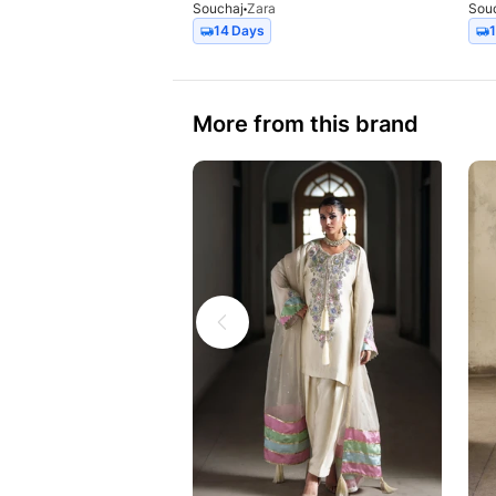
Souchaj
Zara
Sou
14 Days
More from this brand