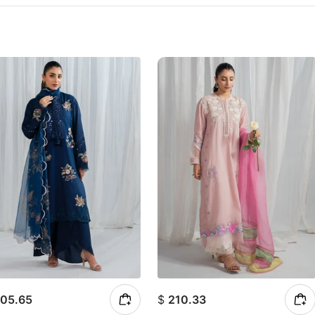
05.65
$
210.33