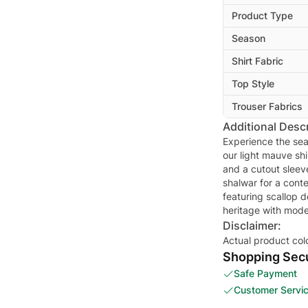
Product Type
Season
Shirt Fabric
Top Style
Trouser Fabrics
Additional Descr
Experience the sea
our light mauve shi
and a cutout sleeve
shalwar for a cont
featuring scallop d
heritage with mode
Disclaimer:
Actual product col
Shopping Secu
Safe Payment
Customer Servi