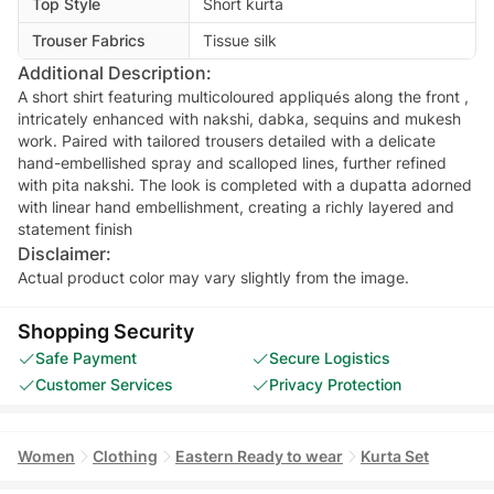
Top Style
Short kurta
Trouser Fabrics
Tissue silk
Additional Description:
A short shirt featuring multicoloured appliqués along the front ,
intricately enhanced with nakshi, dabka, sequins and mukesh
work. Paired with tailored trousers detailed with a delicate
hand-embellished spray and scalloped lines, further refined
with pita nakshi. The look is completed with a dupatta adorned
with linear hand embellishment, creating a richly layered and
statement finish
Disclaimer:
Actual product color may vary slightly from the image.
Shopping Security
Safe Payment
Secure Logistics
Customer Services
Privacy Protection
Women
Clothing
Eastern Ready to wear
Kurta Set