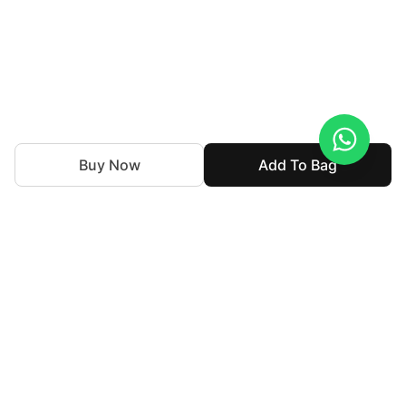
Buy Now
Add To Bag
Souchaj is the bridal couture and luxury formal wear line