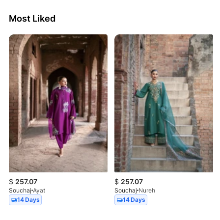
Most Liked
$
257.07
$
257.07
Souchaj
Ayat
Souchaj
Nureh
14 Days
14 Days