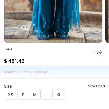
Teale
$ 481.42
Instant dispatch, no delays
Size
Size Chart
XS
S
M
L
XL