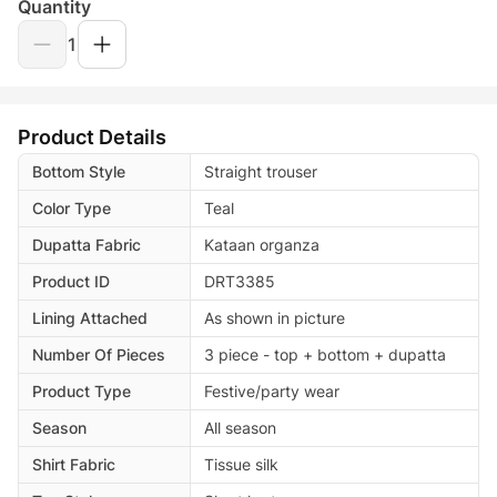
Quantity
1
Product Details
Bottom Style
Straight trouser
Color Type
Teal
Dupatta Fabric
Kataan organza
Product ID
DRT3385
Lining Attached
As shown in picture
Number Of Pieces
3 piece - top + bottom + dupatta
Product Type
Festive/party wear
Season
All season
Shirt Fabric
Tissue silk