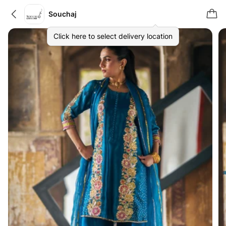
Souchaj
Click here to select delivery location