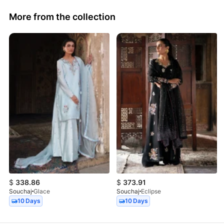
More from the collection
$
338.86
$
373.91
Souchaj
Glace
Souchaj
Eclipse
10 Days
10 Days