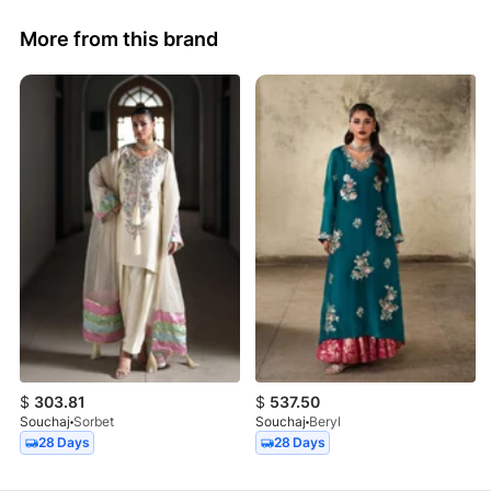
More from this brand
$
303.81
$
537.50
Souchaj
Sorbet
Souchaj
Beryl
28 Days
28 Days